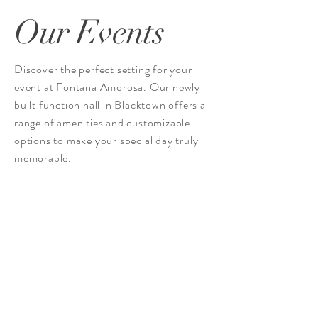
Our Events
Discover the perfect setting for your
event at Fontana Amorosa. Our newly
built function hall in Blacktown offers a
range of amenities and customizable
options to make your special day truly
memorable.