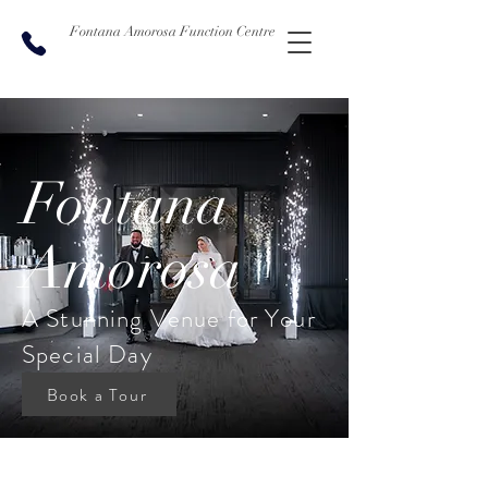
Fontana Amorosa Function Centre
Fontana
Amorosa
A Stunning Venue for Your
Special Day
Book a Tour