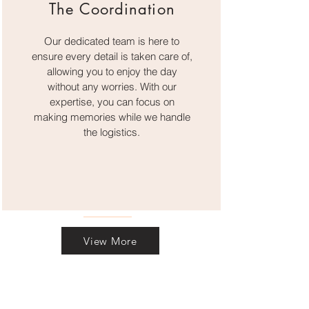
The Coordination
Our dedicated team is here to
ensure every detail is taken care of,
allowing you to enjoy the day
without any worries. With our
expertise, you can focus on
making memories while we handle
the logistics.
View More