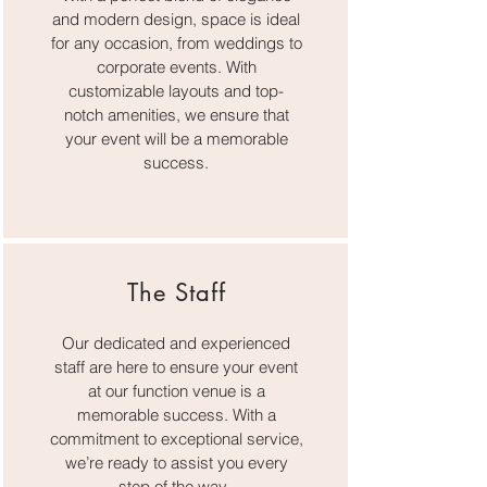
and modern design, space is ideal
for any occasion, from weddings to
corporate events. With
customizable layouts and top-
notch amenities, we ensure that
your event will be a memorable
success.
The Staff
Our dedicated and experienced
staff are here to ensure your event
at our function venue is a
memorable success. With a
commitment to exceptional service,
we’re ready to assist you every
step of the way.