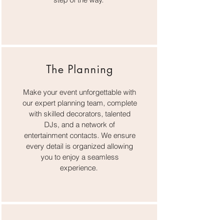
The Planning
Make your event unforgettable with
our expert planning team, complete
with skilled decorators, talented
DJs, and a network of
entertainment contacts. We ensure
every detail is organized allowing
you to enjoy a seamless
experience.