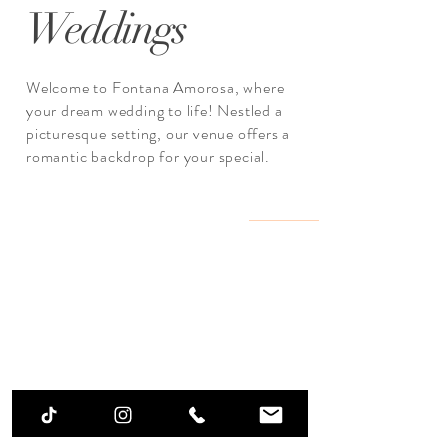
Weddings
Welcome to Fontana Amorosa, where
your dream wedding to life! Nestled a
picturesque setting, our venue offers a
romantic backdrop for your special.