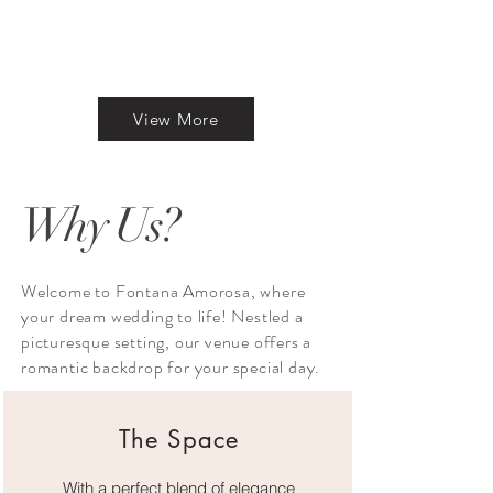
View More
Why Us?
Welcome to Fontana Amorosa, where
your dream wedding to life! Nestled a
picturesque setting, our venue offers a
romantic backdrop for your special day.
The Space
With a perfect blend of elegance