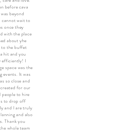
, care and love.
een before cava
on was beyond
I cannot wait to
os once they
d with the place
ned about yhe
 to the buffet
 a hit and you
efficiently! I
ge space was the
 events. It was
as so close and
 created for our
 people to hire
us to drop off
y and I are truly
planning and also
rs. Thank you
 the whole team