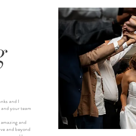
g
anks and I
u and your team
 amazing and
ove and beyond