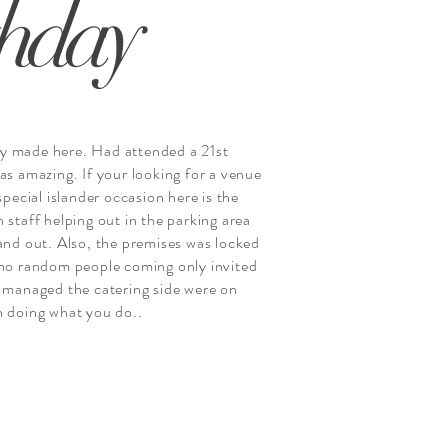
thday
y made here. Had attended a 21st
as amazing. If your looking for a venue
 special islander occasion here is the
 staff helping out in the parking area
 and out. Also, the premises was locked
 no random people coming only invited
t managed the catering side were on
n doing what you do..