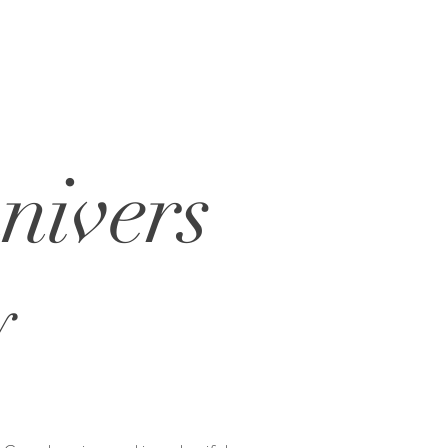
nivers
y