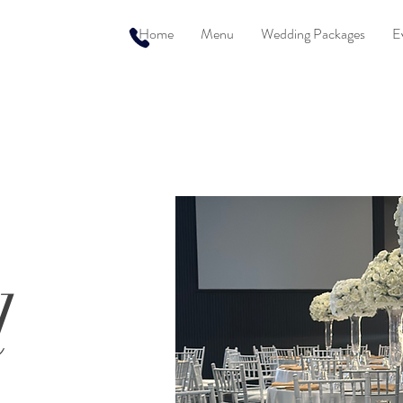
Home
Menu
Wedding Packages
E
l