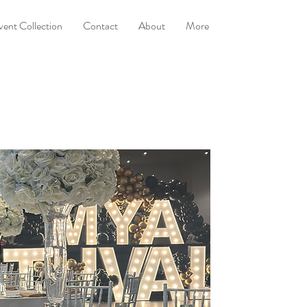
vent Collection
Contact
About
More