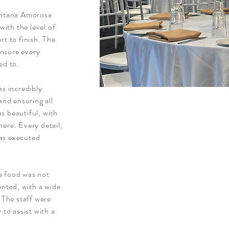
Fontana Amorosa
ith the level of
rt to finish. The
nsure every
ed to.
as incredibly
and ensuring all
s beautiful, with
ere. Every detail,
as executed
e food was not
ented, with a wide
. The staff were
 to assist with a