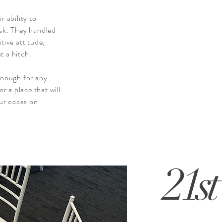
r ability to
ask. They handled
tive attitude,
t a hitch.
nough for any
or a place that will
ur occasion
21st