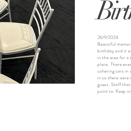
Bir
26/9/2024
Beautiful memor
birthday and it w
in the area for a
place. There even
ushering cars in
in so there were
guess. Staff tha
point to. Keep o