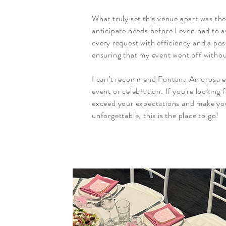
What truly set this venue apart was thei
anticipate needs before I even had to 
every request with efficiency and a posi
ensuring that my event went off withou
I can’t recommend Fontana Amorosa e
event or celebration. If you're looking f
exceed your expectations and make yo
unforgettable, this is the place to go!