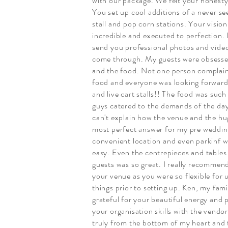
with our package. We felt your honesty
You set up cool additions of a never s
stall and pop corn stations. Your visi
incredible and executed to perfection. 
send you professional photos and vide
come through. My guests were obsesse
and the food. Not one person complai
food and everyone was looking forward
and live cart stalls!! The food was such
guys catered to the demands of the day 
can't explain how the venue and the hu
most perfect answer for my pre wedding
convenient location and even parkinf w
easy. Even the centrepieces and tables
guests was so great. I really recommend
your venue as you were so flexible for 
things prior to setting up. Ken, my famil
grateful for your beautiful energy and 
your organisation skills with the vendo
truly from the bottom of my heart and