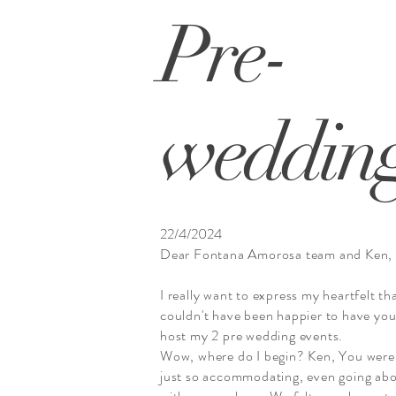
Pre-
weddin
22/4/2024
Dear Fontana Amorosa team and Ken,
I really want to express my heartfelt th
couldn't have been happier to have yo
host my 2 pre wedding events.
Wow, where do I begin? Ken, You were
just so accommodating, even going ab