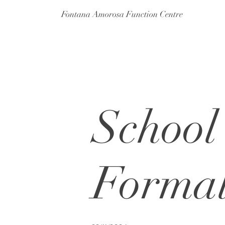
Fontana Amorosa Function Centre
School
Forma