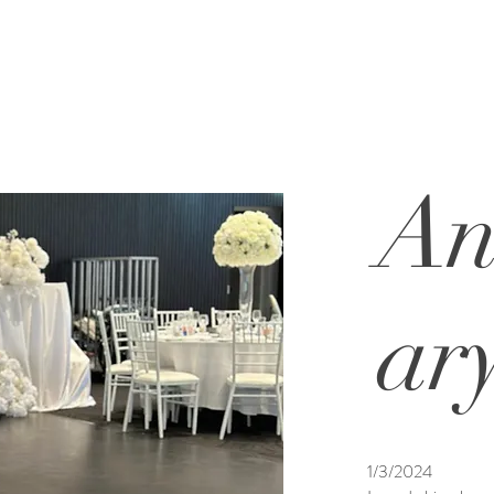
An
ar
1/3/2024