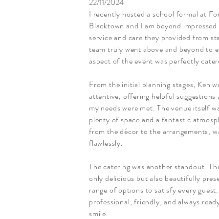
22/11/2024
I recently hosted a school formal at 
Blacktown and I am beyond impressed w
service and care they provided from sta
team truly went above and beyond to e
aspect of the event was perfectly cater
From the initial planning stages, Ken w
attentive, offering helpful suggestions 
my needs were met. The venue itself wa
plenty of space and a fantastic atmosph
from the décor to the arrangements, w
flawlessly.
The catering was another standout. Th
only delicious but also beautifully pres
range of options to satisfy every guest
professional, friendly, and always ready
smile.