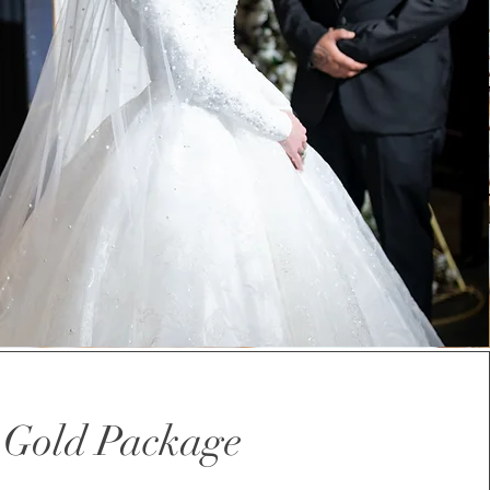
Gold Package