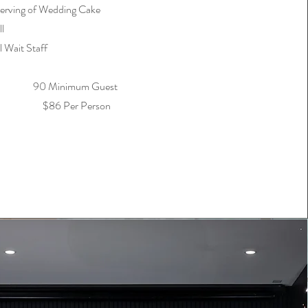
erving of Wedding Cake
l
l Wait Staff
90 Minimum Guest
$86 Per Person