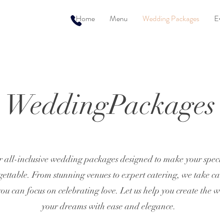
Home
Menu
Wedding Packages
E
WeddingPackages
r all-inclusive wedding packages designed to make your specia
ettable. From stunning venues to expert catering, we take ca
 you can focus on celebrating love. Let us help you create the 
your dreams with ease and elegance.