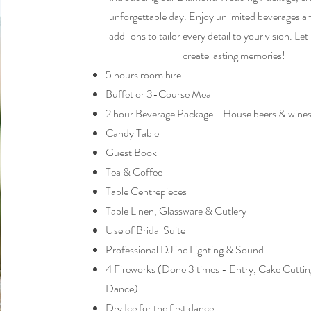
unforgettable day. Enjoy unlimited beverages a
add-ons to tailor every detail to your vision. Let
create lasting memories!
5 hours room hire
Buffet or 3-Course Meal
2 hour Beverage Package - House beers & wines
Candy Table
Guest Book
Tea & Coffee
Table Centrepieces
Table Linen, Glassware & Cutlery
Use of Bridal Suite
Professional DJ inc Lighting & Sound
4 Fireworks (Done 3 times - Entry, Cake Cutting
Dance)
Dry Ice for the first dance