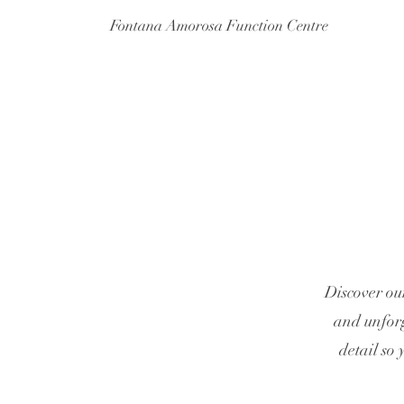
Fontana Amorosa Function Centre
Discover ou
and unforg
detail so