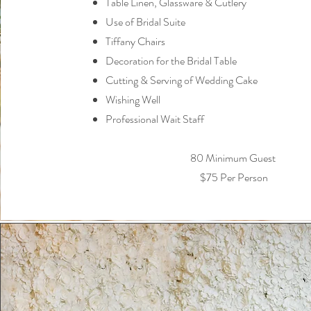
Table Linen, Glassware & Cutlery
Use of Bridal Suite
Tiffany Chairs
Decoration for the Bridal Table
Cutting & Serving of Wedding Cake
Wishing Well
Professional Wait Staff
80 Minimum Guest
$75 Per Person