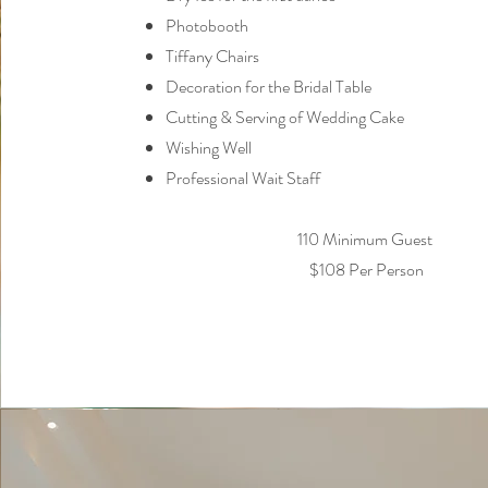
Photobooth
Tiffany Chairs
Decoration for the Bridal Table
Cutting & Serving of Wedding Cake
Wishing Well
Professional Wait Staff
110 Minimum Guest
$108 Per Person