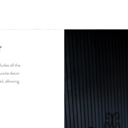
e
udes all the
uisite decor
il, allowing