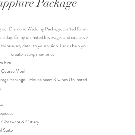
apphire Package
g our Diamond Wedding Package, crafted for an
le day. Enjoy unlimited beverages and exclusive
tailor every detail to your vision. Let us help you
create lasting memories!
m hire
5-Course Meal
rage Package - House beers & wines Unlimited
e
k
ee
epieces
, Glassware & Cutlery
al Suite