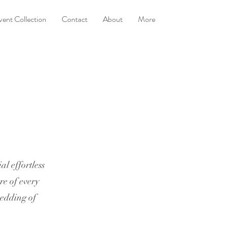
vent Collection
Contact
About
More
l effortless
re of every
wedding of