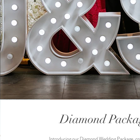
Diamond Packa
Introducing our Diamond Wedding Package, cra