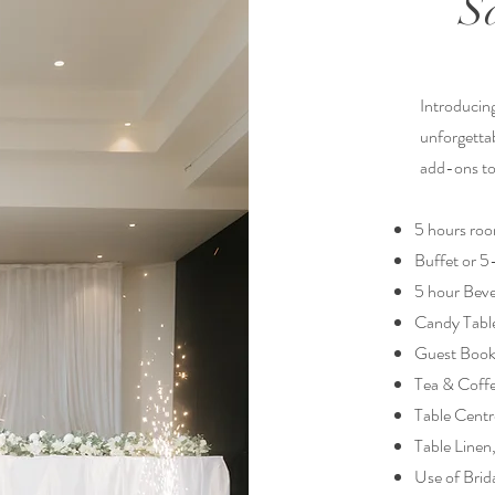
S
Introducin
unforgettab
add-ons to 
5 hours roo
Buffet or 
5 hour Beve
Candy Tabl
Guest Boo
Tea & Coff
Table Centr
Table Linen
Use of Brid