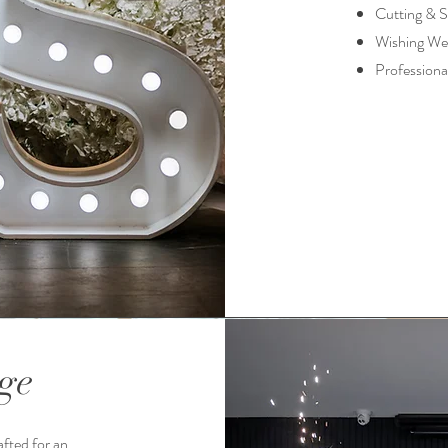
Cutting & S
Wishing Wel
Professiona
ge
fted for an