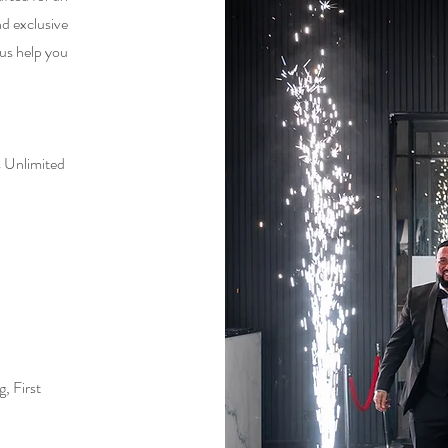
nd exclusive
 us help you
 Unlimited
, First