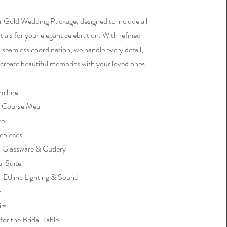
r Gold Wedding Package, designed to include all
tials for your elegant celebration. With refined
 seamless coordination, we handle every detail,
 create beautiful memories with your loved ones.
m hire
3-Course Meal
ee
epieces
, Glassware & Cutlery
al Suite
l DJ inc Lighting & Sound
h
irs
for the Bridal Table