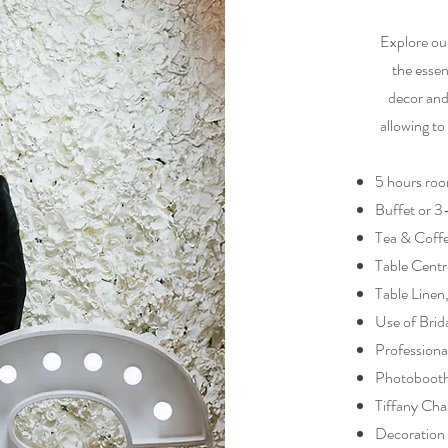
Explore ou
the essen
decor and
allowing to
5 hours roo
Buffet or 
Tea & Coff
Table Centr
Table Linen
Use of Brid
Professiona
Photoboot
Tiffany Cha
Decoration 