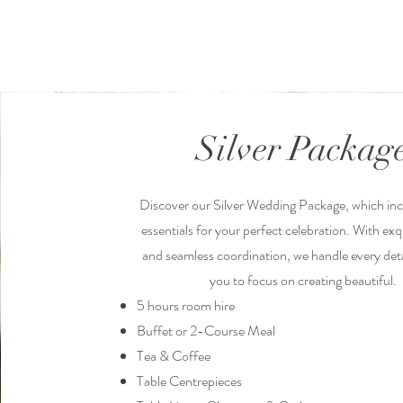
Silver Packag
Discover our Silver Wedding Package, which incl
essentials for your perfect celebration. With exq
and seamless coordination, we handle every deta
you to focus on creating beautiful.
5 hours room hire
Buffet or 2-Course Meal
Tea & Coffee
Table Centrepieces