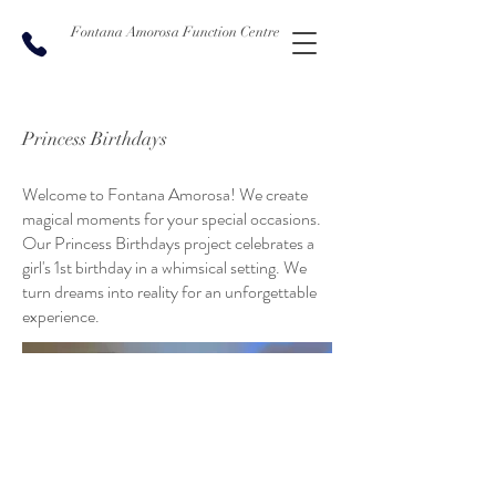
Fontana Amorosa Function Centre
Princess Birthdays
Welcome to Fontana Amorosa! We create
magical moments for your special occasions.
Our Princess Birthdays project celebrates a
girl's 1st birthday in a whimsical setting. We
turn dreams into reality for an unforgettable
experience.